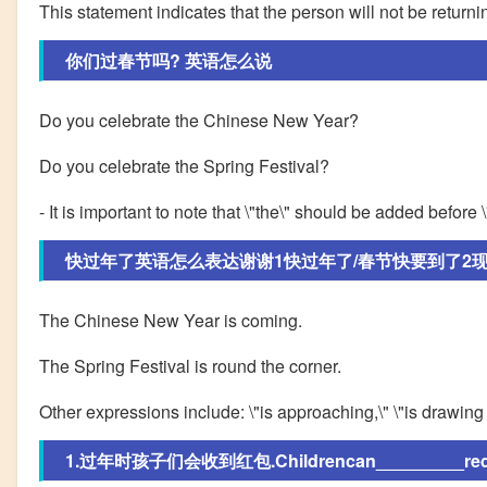
This statement indicates that the person will not be returni
你们过春节吗? 英语怎么说
Do you celebrate the Chinese New Year?
Do you celebrate the Spring Festival?
- It is important to note that \"the\" should be added before 
快过年了英语怎么表达谢谢1快过年了/春节快要到了2现在
The Chinese New Year is coming.
The Spring Festival is round the corner.
Other expressions include: \"is approaching,\" \"is drawing n
1.过年时孩子们会收到红包.Childrencan_________redpa