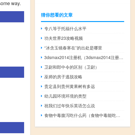
n some way.
猜你想看的文章
专八等于托福什么水平
功夫世界23攻略视频
“冰含玉镜春寒在”的出处是哪里
3dsmax2014注册机（3dsmax2014注册机怎么用）
卫尉和郎中令的区别（卫尉）
巫师的房子逃脱攻略
贵定县到贵州黄果树有多远
幼儿园环境环境的类型
祝我们过年快乐英语怎么说
食物中毒腹泻吃什么药（食物中毒能吃什么）