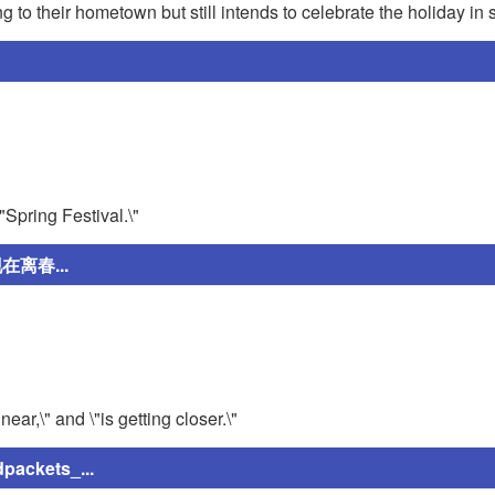
ng to their hometown but still intends to celebrate the holiday i
\"Spring Festival.\"
离春...
ear,\" and \"is getting closer.\"
ckets_...