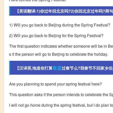
【英语翻译:1)你过年回北京吗?2)你回北京过年吗?两
1) Will you go back to Beijing during the Spring Festival?
2) Will you go back to Beijing for the Spring Festival?
The first question indicates whether someone will be in Bei
s if the person will go to Beijing to celebrate the holiday.
在这
【汉译英,地道你打算
过春节么?我春节不回家乡但
Are you planning to spend your spring festival here?
This question asks if the person intends to celebrate the Sp
I will not go home during the spring festival, but I do plan to