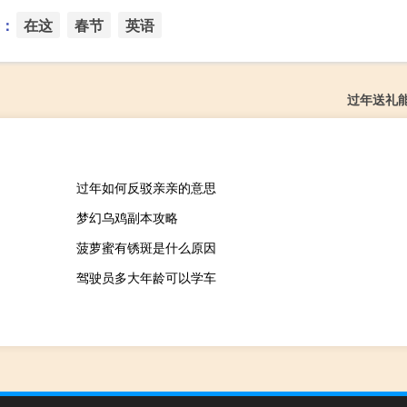
：
在这
春节
英语
过年送礼
过年如何反驳亲亲的意思
梦幻乌鸡副本攻略
菠萝蜜有锈斑是什么原因
驾驶员多大年龄可以学车