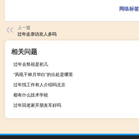
网络标签
上一篇
过年走亲访友人多吗
相关问题
过年去祭祖是初几
“风吼千林月华白”的出处是哪里
过年找工作有人介绍吗北京
都有什么技术学校
过年回老家开朋友车好吗