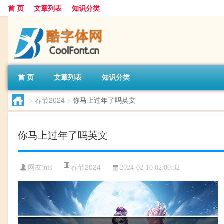
首 页
文章列表
知识分类
首 页
文章列表
知识分类
>
春节2024
>
你马上过年了吗英文
你马上过年了吗英文
春节2024
网友:
nls
2024-02-10 02:00:32