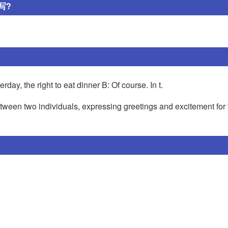
写?
ay, the right to eat dinner B: Of course. In t.
ween two individuals, expressing greetings and excitement for