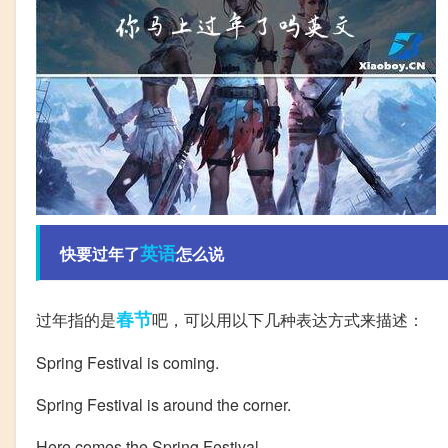
英语
快要过年了
怎么说
春节
过年指的是
吧，可以用以下几种表达方式来描述：
Spring Festival is coming.
Spring Festival is around the corner.
Here comes the Spring Festival.