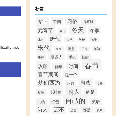
标签
习俗
专业
中国
你可以
冬天
元宵节
冬季
农历
唐代
北京
大学
学校
孩子
宋代
fically ask
寓意
工作
宝宝
年初
很多人
手机
技能
年龄
春节
攻略
时间
新年
春节期间
是一个
梦幻西游
游戏
汤圆
父母
的人
疫情
的是
玩家
自己的
英语
红包
礼物
还不
诗人
都是
适合
长辈