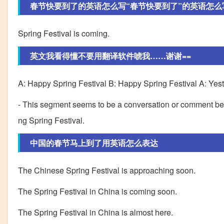
春节快要到了的英语怎么写“春节快要到了”的英语怎么
Spring Festival is coming.
英文我看得懂不要用翻译软件唬我……谢谢==
A: Happy Spring Festival B: Happy Spring Festival A: Yesterd
- This segment seems to be a conversation or comment bet
ng Spring Festival.
中国的春节马上到了用英语怎么表达
The Chinese Spring Festival is approaching soon.
The Spring Festival in China is coming soon.
The Spring Festival in China is almost here.