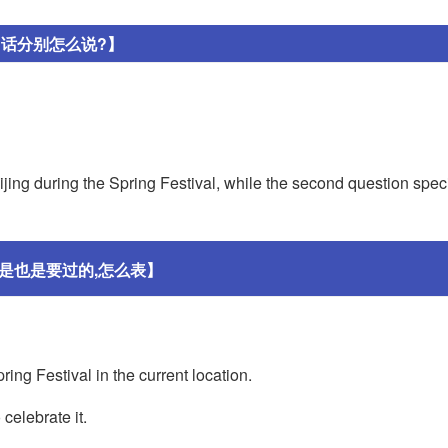
句话分别怎么说?】
jing during the Spring Festival, while the second question speci
是也是要过的,怎么表】
ring Festival in the current location.
 celebrate it.