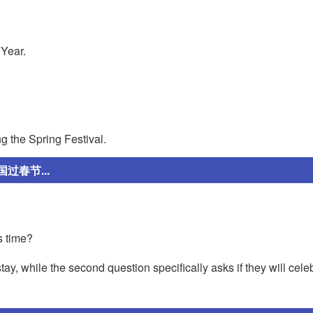
 Year.
g the Spring Festival.
春节...
s time?
tay, while the second question specifically asks if they will cele