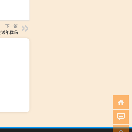
下一篇
能送年糕吗