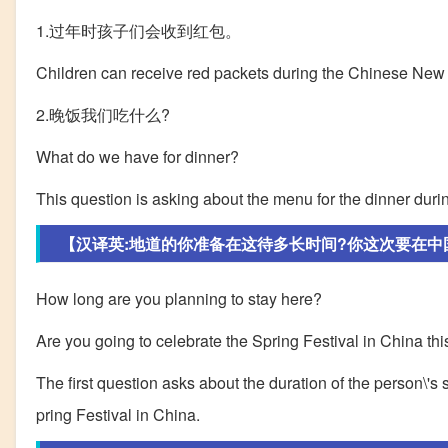
1.过年时孩子们会收到红包。
Children can receive red packets during the Chinese New
2.晚饭我们吃什么?
What do we have for dinner?
This question is asking about the menu for the dinner durin
【汉译英:地道的你准备在这待多长时间?你这次要在中国过
How long are you planning to stay here?
Are you going to celebrate the Spring Festival in China thi
The first question asks about the duration of the person\'s s
pring Festival in China.