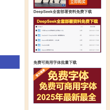
DeepSeek全套部署资料免费下载
免费可商用字体批量下载